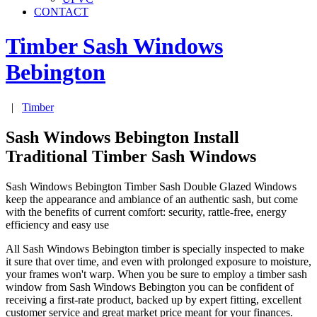
CONTACT
Timber Sash Windows
Bebington
|
Timber
Sash Windows Bebington Install
Traditional Timber Sash Windows
Sash Windows Bebington Timber Sash Double Glazed Windows
keep the appearance and ambiance of an authentic sash, but come
with the benefits of current comfort: security, rattle-free, energy
efficiency and easy use
All Sash Windows Bebington timber is specially inspected to make
it sure that over time, and even with prolonged exposure to moisture,
your frames won't warp. When you be sure to employ a timber sash
window from Sash Windows Bebington you can be confident of
receiving a first-rate product, backed up by expert fitting, excellent
customer service and great market price meant for your finances.