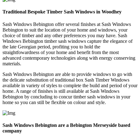
Traditional Bespoke Timber Sash Windows in Woodhey
Sash Windows Bebington offer several finishes at Sash Windows
Bebington to suit the location of your home and windows, your
choice of timber and any other preferences you may have. Sash
Windows Bebington timber sash windows capture the elegance of
the late Georgian period, profiting you to hold the
straightfowardness of your home and benefit from the most
advanced contemporary technologies along with energy conserving
materials.
Sash Windows Bebington are able to provide windows to go with
the delicate substitution of traditional box Sash Timber Windows
available in variety of styles to complete the build and period of your
home. A range of finishes is still available at Sash Windows
Bebington by concluding to concur timber sash windows in your
home so you can still be flexible on colour and style.
Sash Windows Bebington are a Bebington Merseyside based
company