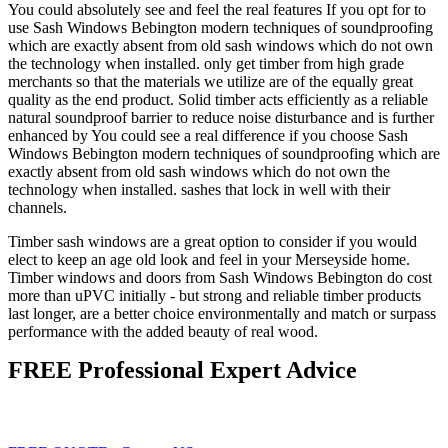
You could absolutely see and feel the real features If you opt for to
use Sash Windows Bebington modern techniques of soundproofing
which are exactly absent from old sash windows which do not own
the technology when installed. only get timber from high grade
merchants so that the materials we utilize are of the equally great
quality as the end product. Solid timber acts efficiently as a reliable
natural soundproof barrier to reduce noise disturbance and is further
enhanced by You could see a real difference if you choose Sash
Windows Bebington modern techniques of soundproofing which are
exactly absent from old sash windows which do not own the
technology when installed. sashes that lock in well with their
channels.
Timber sash windows are a great option to consider if you would
elect to keep an age old look and feel in your Merseyside home.
Timber windows and doors from Sash Windows Bebington do cost
more than uPVC initially - but strong and reliable timber products
last longer, are a better choice environmentally and match or surpass
performance with the added beauty of real wood.
FREE Professional Expert Advice