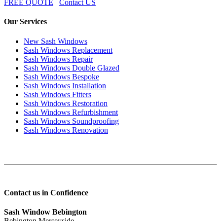
FREE QUOTE
Contact US
Our Services
New Sash Windows
Sash Windows Replacement
Sash Windows Repair
Sash Windows Double Glazed
Sash Windows Bespoke
Sash Windows Installation
Sash Windows Fitters
Sash Windows Restoration
Sash Windows Refurbishment
Sash Windows Soundproofing
Sash Windows Renovation
Contact us in Confidence
Sash Window Bebington
Bebington Merseyside