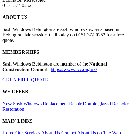
0151 374 0252
ABOUT US
Sash Windows Bebington are sash windows experts based in
Bebington, Merseyside. Call today on 0151 374 0252 for a free
quote.
MEMBERSHIPS
Sash Windows Bebington are member of the
National
Construction Council
-
https://www.ncc.org.uk/
GET A FREE QUOTE
WE OFFER
New Sash Windows
Replacement
Repair
Double glazed
Bespoke
Restoration
MAIN LINKS
Home
Our Services
About Us
Contact
About Us on The Web