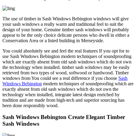
The use of timber in Sash Windows Bebington windows will give
your sash windows a really warm and traditional feel to suit the
design of your home. Genuine timber sash windows will probably
appear to be the only choice delicate persons who dwell in either a
Conservation Area or a listed building in Merseyside.
You could absolutely see and feel the real features If you opt for to
use Sash Windows Bebington modern techniques of soundproofing
which are exactly absent from old sash windows which do not own
the technology when installed. timber sash windows may be easily
retrieved from two types of wood, softwood or hardwood. Timber
windows from You could see a real difference if you choose
Sash
Windows Bebington
modern techniques of soundproofing which are
exactly absent from old sash windows which do not own the
technology when installed, integrate latest design enriched by
tradition and are made from high-tech and superior sourcing has
been done responsibly wood.
Sash Windows Bebington Create Elegant Timber
Sash Windows