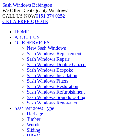
Sash Windows
Bebington
We Offer
Great Quality Windows!
CALL US NOW
0151 374 0252
GET A FREE QUOTE
HOME
ABOUT US
OUR SERVICES
New Sash Windows
Sash Windows Replacement
Sash Windows Repair
Sash Windows Double Glazed
Sash Windows Bespoke
Sash Windows Installation
Sash Windows Fitters
Sash Windows Restoration
Sash Windows Refurbishment
Sash Windows Soundproofing
Sash Windows Renovation
Sash Windows Type
Heritage
Timber
Wooden
Sliding
UPVC